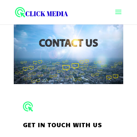
GET IN TOUCH WITH US