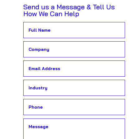
Send us a Message & Tell Us
How We Can Help