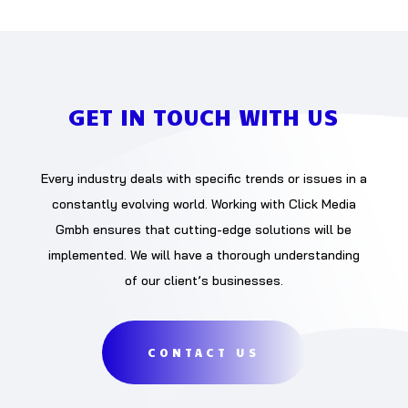
GET IN TOUCH WITH US
Every industry deals with specific trends or issues in a
constantly evolving world. Working with Click Media
Gmbh ensures that cutting-edge solutions will be
implemented. We will have a thorough understanding
of our client’s businesses.
CONTACT US