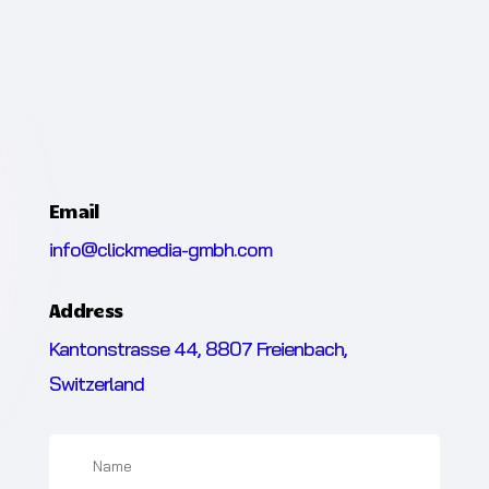
Email
info@clickmedia-gmbh.com
Address
Kantonstrasse 44, 8807 Freienbach,
Switzerland