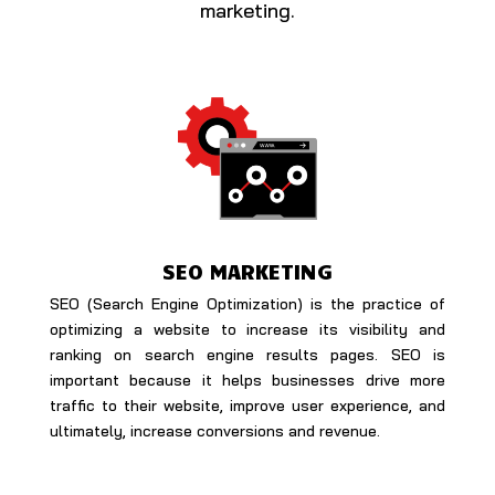
marketing.
SEO MARKETING
SEO (Search Engine Optimization) is the practice of
optimizing a website to increase its visibility and
ranking on search engine results pages. SEO is
important because it helps businesses drive more
traffic to their website, improve user experience, and
ultimately, increase conversions and revenue.