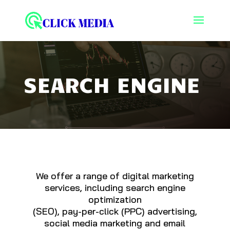
SEARCH ENGINE
We offer a range of digital marketing
services, including search engine
optimization
(SEO), pay-per-click (PPC) advertising,
social media marketing and email