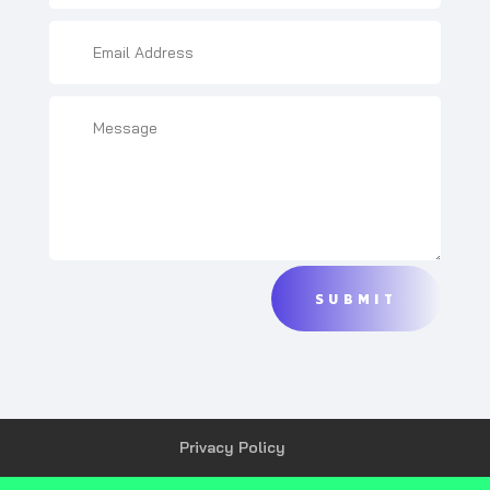
SUBMIT
Privacy Policy