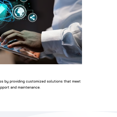
ess by providing customized solutions that meet
support and maintenance.