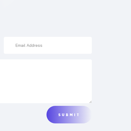
SUBMIT