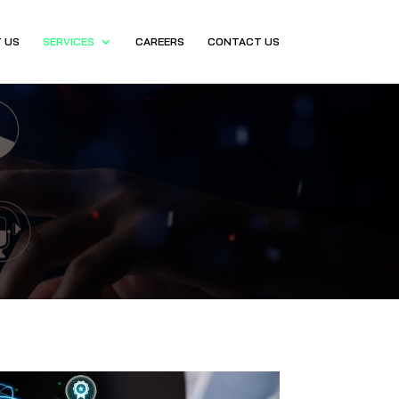
 US
SERVICES
CAREERS
CONTACT US