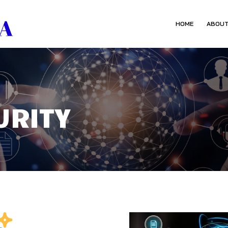
HOME
ABOUT
URITY