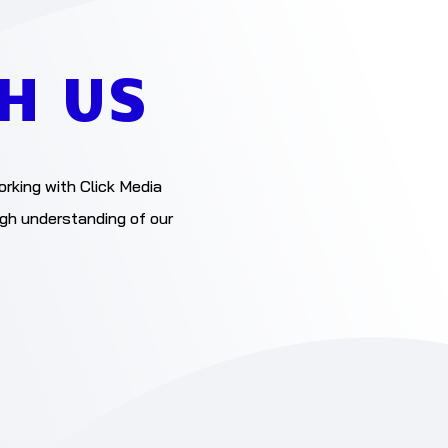
H US
orking with Click Media
ugh understanding of our