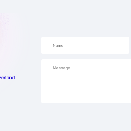
zerland