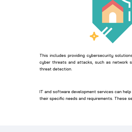
This includes providing cybersecurity solutio
cyber threats and attacks, such as network se
threat detection.
IT and software development services can help 
their specific needs and requirements. These s