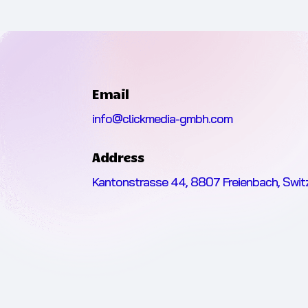
Email
info@clickmedia-gmbh.com
Address
Kantonstrasse 44, 8807 Freienbach, Swit