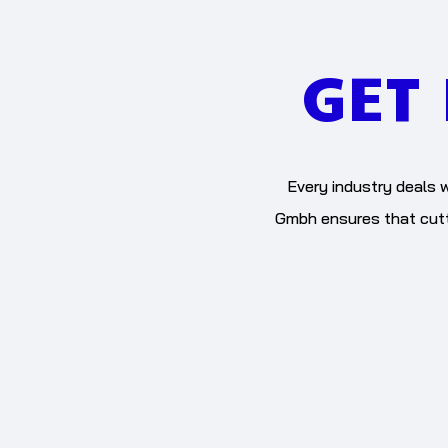
GET
Every industry deals w
Gmbh ensures that cutti