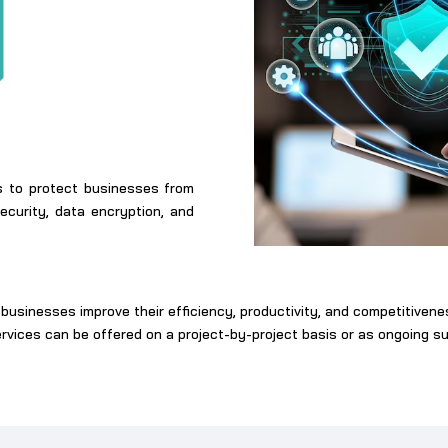
ns to protect businesses from
curity, data encryption, and
businesses improve their efficiency, productivity, and competitiven
ervices can be offered on a project-by-project basis or as ongoing 