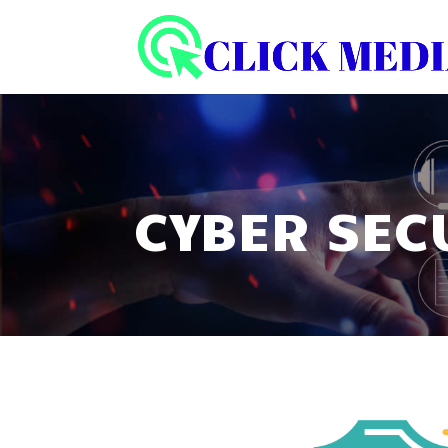
CYBER SEC