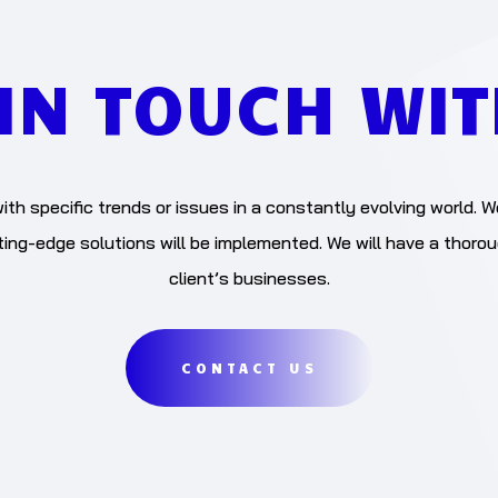
 IN TOUCH WIT
ith specific trends or issues in a constantly evolving world. W
ng-edge solutions will be implemented. We will have a thoro
client’s businesses.
CONTACT US